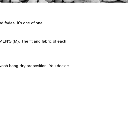
nd fades. It’s one of one.
EN'S (M). The fit and fabric of each
nd-wash hang-dry proposition. You decide