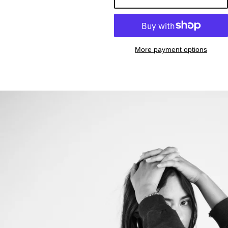
More payment options