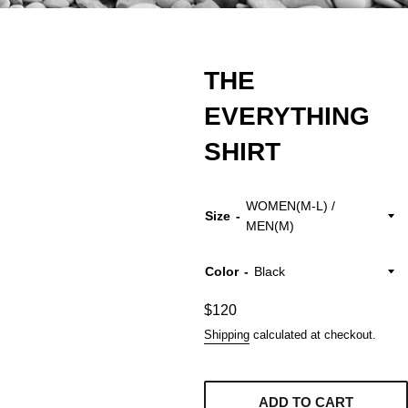
THE
EVERYTHING
SHIRT
Size
Color
Regular
$120
price
Shipping
calculated at checkout.
ADD TO CART