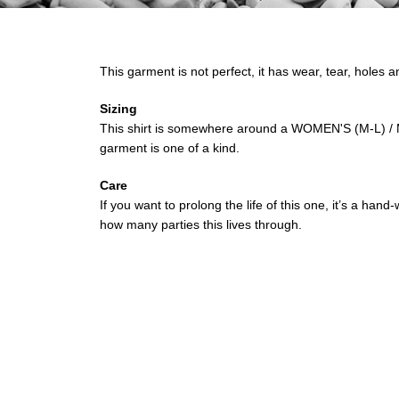
This garment is not perfect, it has wear, tear, holes a
Sizing
This shirt is somewhere around a WOMEN'S (M-L) / M
garment is one of a kind.
Care
If you want to prolong the life of this one, it’s a ha
how many parties this lives through.