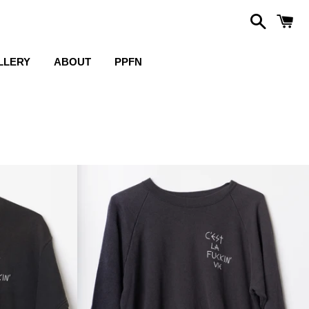
Search
C
LLERY
ABOUT
PPFN