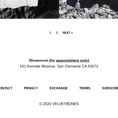
1
2
NEXT »
Showroom (by
appointment only
)
101 Avenida Miramar, San Clemente CA 92672
ONTACT
PRIVACY
EXCHANGE
TERMS
SUBSCRI
© 2026
VELVETBONES