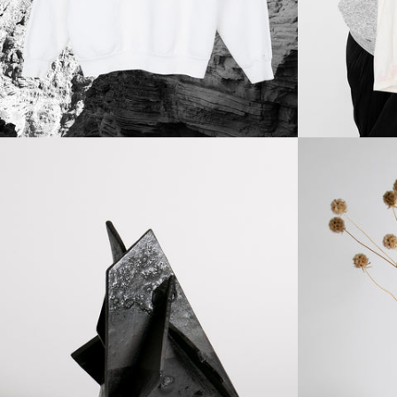
Regular
price