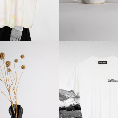
Regular
Regular
price
price