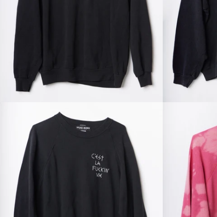
Regular
price
Regular