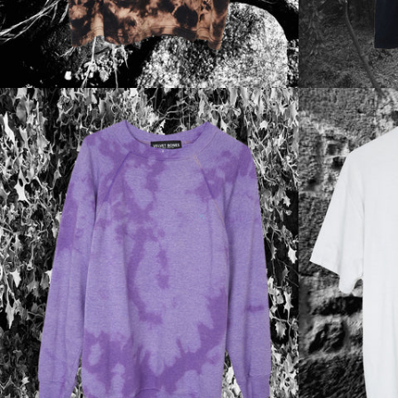
Regular
price