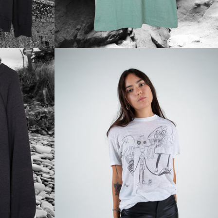
Regular
price