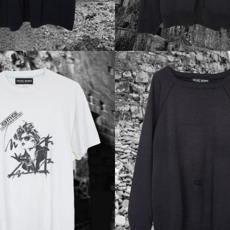
Regular
Regular
price
price