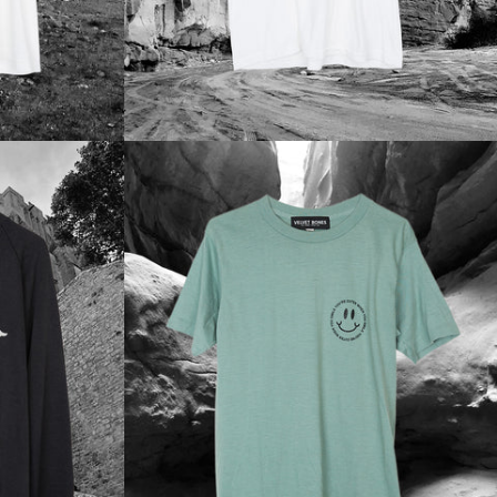
Regular
price