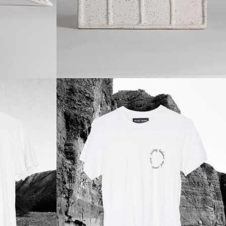
Regular
price