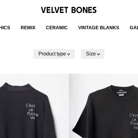
HICS
REMIX
CERAMIC
VINTAGE BLANKS
GA
Product type
Size