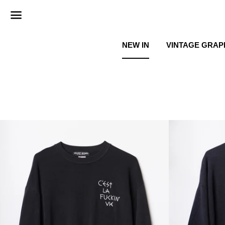
Menu
NEW IN
VINTAGE GRAP