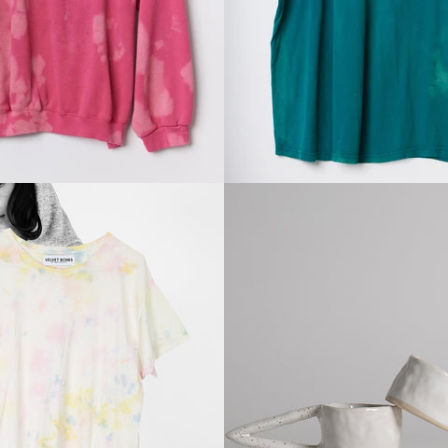
price
price
Regular
Regular
price
price