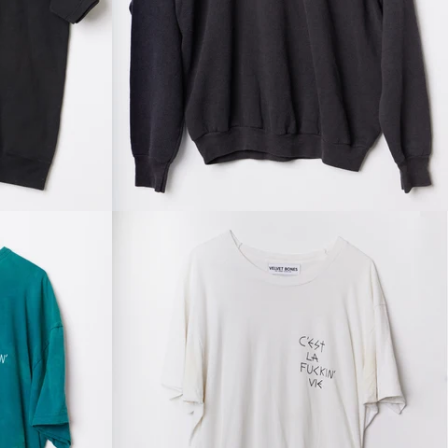
Regular
price
Regular