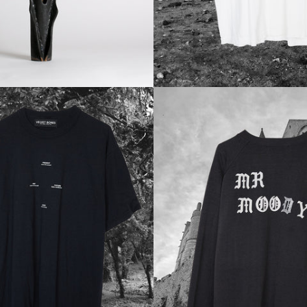
Regular
Regular
price
price