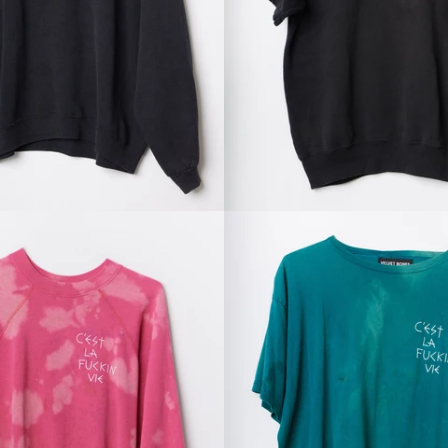
Regular
Regular
price
price
Regular
Regular