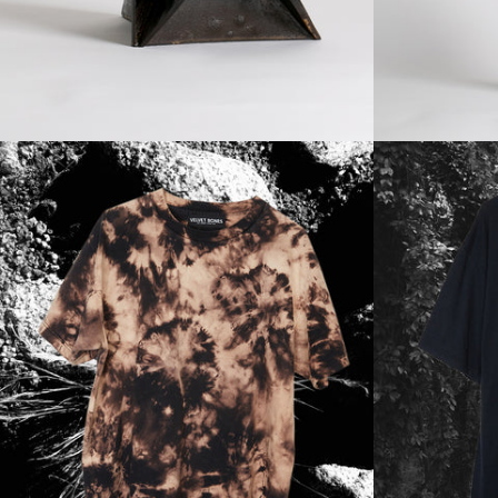
Regular
price