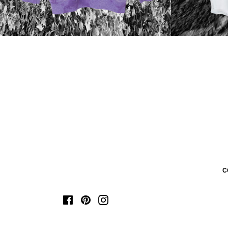
C
Facebook
Pinterest
Instagram