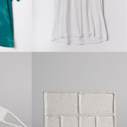
price
Regular
price