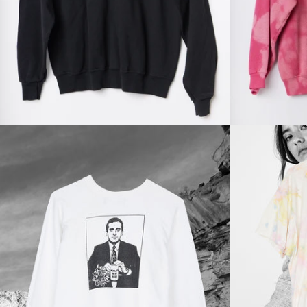
price
Regular
price