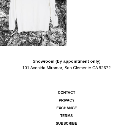
Showroom (by
appointment only
)
101 Avenida Miramar, San Clemente CA 92672
CONTACT
PRIVACY
EXCHANGE
TERMS
SUBSCRIBE