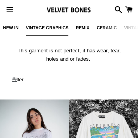
Search
C
Menu
NEW IN
VINTAGE GRAPHICS
REMIX
CERAMIC
VINTA
This garment is not perfect, it has wear, tear,
holes and or fades.
Filter