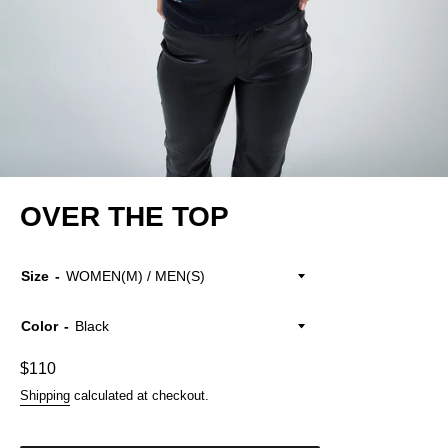
OVER THE TOP
Size
Color
Regular
$110
price
Shipping
calculated at checkout.