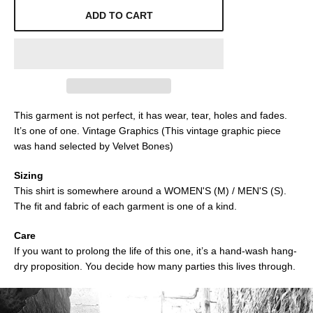
ADD TO CART
This garment is not perfect, it has wear, tear, holes and fades.
It’s one of one. Vintage Graphics (This vintage graphic piece
was hand selected by Velvet Bones)
Sizing
This shirt is somewhere around a WOMEN'S (M) / MEN'S (S).
The fit and fabric of each garment is one of a kind.
Care
If you want to prolong the life of this one, it’s a hand-wash hang-
dry proposition. You decide how many parties this lives through.