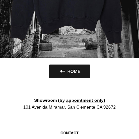
HOME
Showroom (by
appointment only
)
101 Avenida Miramar, San Clemente CA 92672
CONTACT