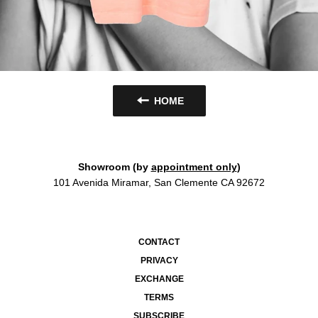
HOME
Showroom (by
appointment only
)
101 Avenida Miramar, San Clemente CA 92672
CONTACT
PRIVACY
EXCHANGE
TERMS
SUBSCRIBE