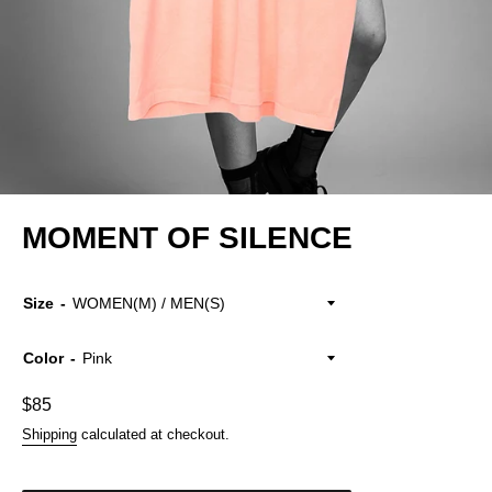
MOMENT OF SILENCE
Size
Color
Regular
$85
price
Shipping
calculated at checkout.