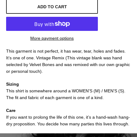
ADD TO CART
More payment options
This garment is not perfect, it has wear, tear, holes and fades.
It’s one of one. Vintage Remix (This vintage blank was hand
selected by Velvet Bones and was remixed with our own graphic
or personal touch).
Sizing
This shirt is somewhere around a WOMEN'S (M) / MEN'S (S).
The fit and fabric of each garment is one of a kind.
Care
If you want to prolong the life of this one, it’s a hand-wash hang-
dry proposition. You decide how many parties this lives through.