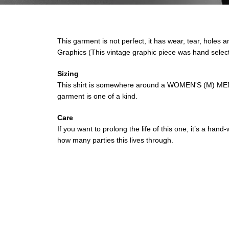
This garment is not perfect, it has wear, tear, holes a
Graphics (This vintage graphic piece was hand selec
Sizing
This shirt is somewhere around a WOMEN'S (M) MEN'S
garment is one of a kind.
Care
If you want to prolong the life of this one, it’s a ha
how many parties this lives through.