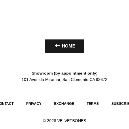
HOME
Showroom (by
appointment only
)
101 Avenida Miramar, San Clemente CA 92672
ONTACT
PRIVACY
EXCHANGE
TERMS
SUBSCRI
© 2026
VELVETBONES