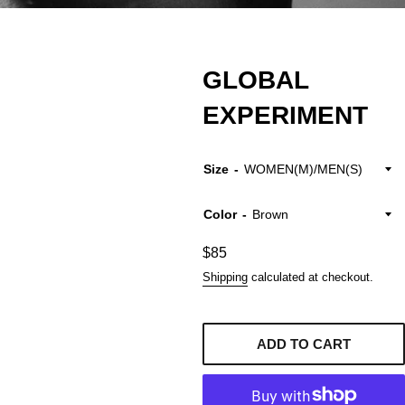
GLOBAL
EXPERIMENT
Size
Color
Regular
$85
price
Shipping
calculated at checkout.
ADD TO CART