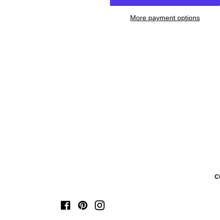
More payment options
C
Facebook
Pinterest
Instagram