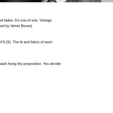
nd fades. It’s one of one. Vintage
ted by Velvet Bones)
 (S). The fit and fabric of each
nd-wash hang-dry proposition. You decide