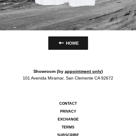
HOME
Showroom (by
appointment only
)
101 Avenida Miramar, San Clemente CA 92672
CONTACT
PRIVACY
EXCHANGE
TERMS
SUBSCRIBE