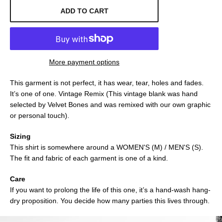
ADD TO CART
More payment options
This garment is not perfect, it has wear, tear, holes and fades.
It’s one of one. Vintage Remix (This vintage blank was hand
selected by Velvet Bones and was remixed with our own graphic
or personal touch).
Sizing
This shirt is somewhere around a WOMEN'S (M) / MEN'S (S).
The fit and fabric of each garment is one of a kind.
Care
If you want to prolong the life of this one, it’s a hand-wash hang-
dry proposition. You decide how many parties this lives through.