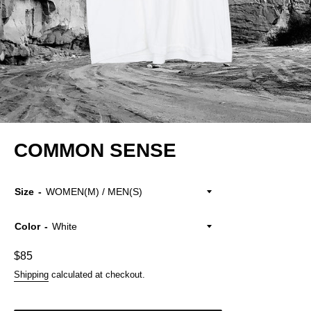
COMMON SENSE
Size
Color
Regular
$85
price
Shipping
calculated at checkout.