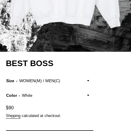
BEST BOSS
Size
Color
Regular
$90
price
Shipping
calculated at checkout.