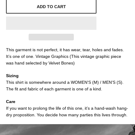
ADD TO CART
This garment is not perfect, it has wear, tear, holes and fades.
It’s one of one. Vintage Graphics (This vintage graphic piece
was hand selected by Velvet Bones)
Sizing
This shirt is somewhere around a WOMEN'S (M) / MEN'S (S).
The fit and fabric of each garment is one of a kind.
Care
If you want to prolong the life of this one, it’s a hand-wash hang-
dry proposition. You decide how many parties this lives through.