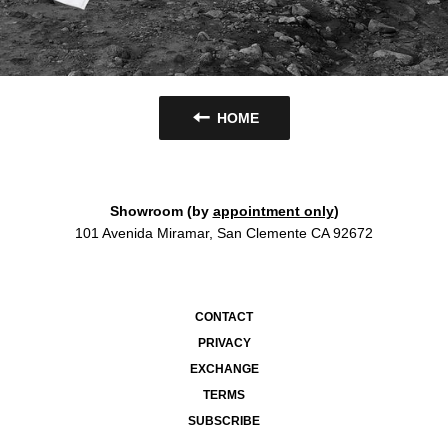
HOME
Showroom (by
appointment only
)
101 Avenida Miramar, San Clemente CA 92672
CONTACT
PRIVACY
EXCHANGE
TERMS
SUBSCRIBE