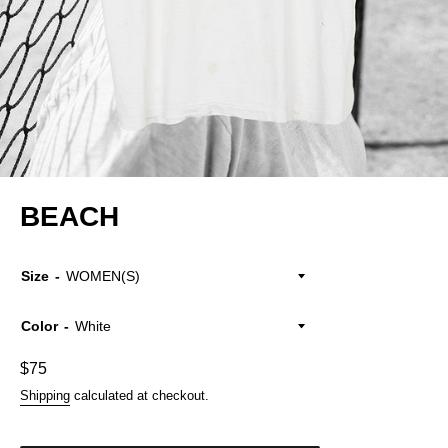
BEACH
Size
Color
Regular
$75
price
Shipping
calculated at checkout.