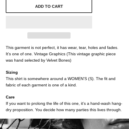
ADD TO CART
This garment is not perfect, it has wear, tear, holes and fades.
It’s one of one. Vintage Graphics (This vintage graphic piece
was hand selected by Velvet Bones)
Sizing
This shirt is somewhere around a WOMEN'S (S). The fit and
fabric of each garment is one of a kind.
Care
If you want to prolong the life of this one, it’s a hand-wash hang-
dry proposition. You decide how many parties this lives through.