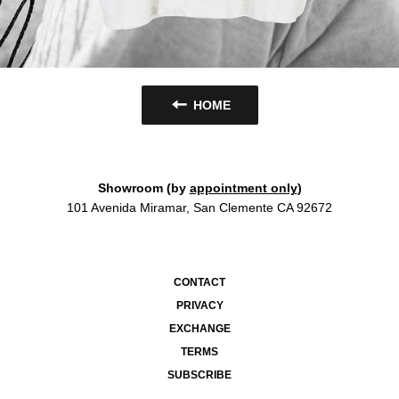
HOME
Showroom (by
appointment only
)
101 Avenida Miramar, San Clemente CA 92672
CONTACT
PRIVACY
EXCHANGE
TERMS
SUBSCRIBE