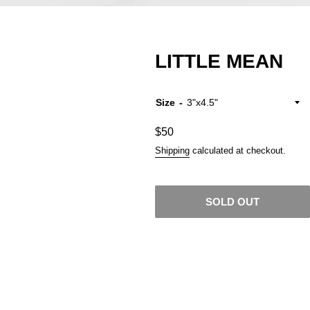
LITTLE MEAN
Size
Regular
$50
price
Shipping
calculated at checkout.
SOLD OUT