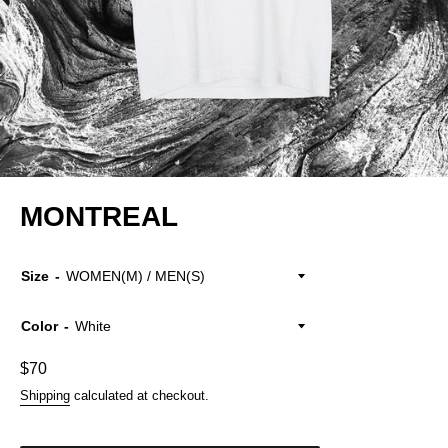
MONTREAL
Size
Color
Regular
$70
price
Shipping
calculated at checkout.