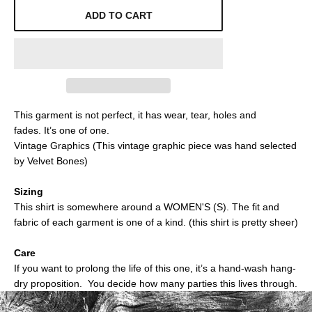
ADD TO CART
This garment is not perfect, it has wear, tear, holes and
fades.
It’s one of one.
Vintage Graphics (This vintage graphic piece was hand selected
by Velvet Bones)
Sizing
This shirt is somewhere around a
WOMEN'S (S)
. The fit and
fabric of each garment is one of a kind.
(this shirt is pretty sheer)
Care
If you want to prolong the life of this one, it’s a hand-wash hang-
dry proposition. You decide how many parties this lives through.