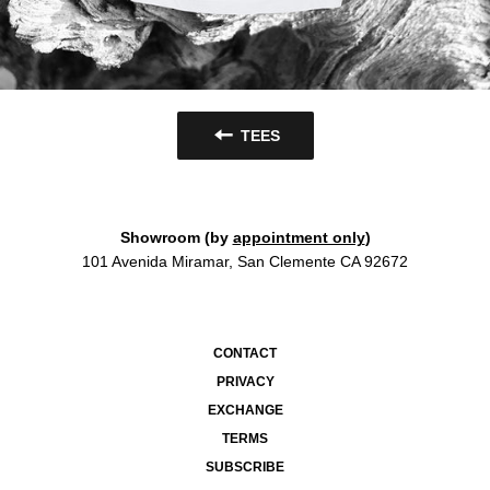
TEES
Showroom (by
appointment only
)
101 Avenida Miramar, San Clemente CA 92672
CONTACT
PRIVACY
EXCHANGE
TERMS
SUBSCRIBE